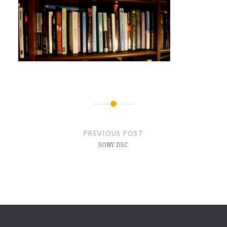
Post
navigation
PREVIOUS POST
SONY DSC