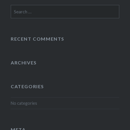
Search
for:
RECENT COMMENTS
ARCHIVES
CATEGORIES
No categories
META