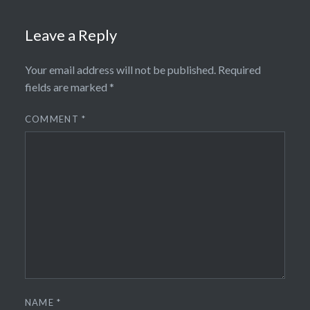
Leave a Reply
Your email address will not be published.
Required
fields are marked
*
COMMENT
*
NAME
*