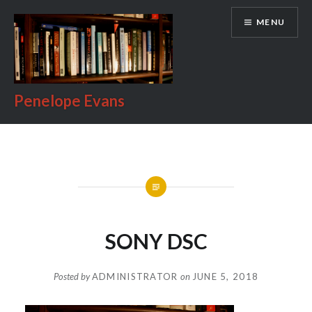
Skip
MENU
to
content
Penelope Evans
SONY DSC
Posted by
ADMINISTRATOR
on
JUNE 5, 2018