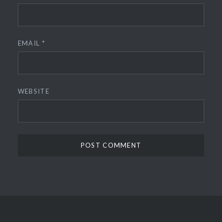
EMAIL
*
WEBSITE