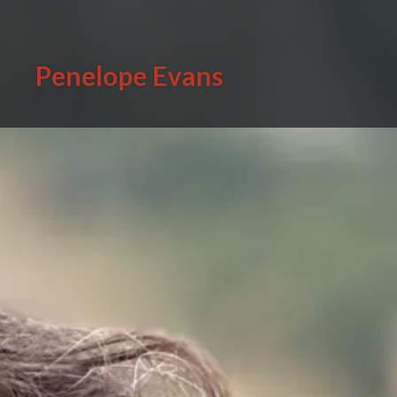
Skip
to
content
Penelope Evans