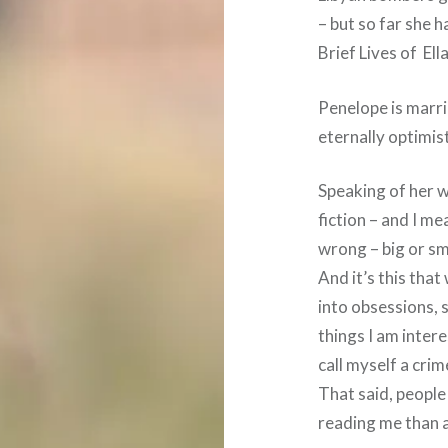
– but so far she h
Brief Lives of Ell
Penelope is marr
eternally optimis
Speaking of her w
fiction – and I mea
wrong – big or sm
And it’s this that 
into obsessions, s
things I am intere
call myself a cri
That said, peopl
reading me than a