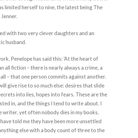
as limited herself to nine, the latest being The
a Jenner.
ied with two very clever daughters and an
tic husband.
ork, Penelope has said this: ‘At the heart of
n all fiction – there is nearly always a crime, a
all – that one person commits against another.
will give rise to so much else: desires that slide
ecrets into lies, hopes into fears. These are the
sted in, and the things I tend to write about. I
me writer, yet often nobody dies in my books.
e have told me they have been more unsettled
nything else with a body count of three to the