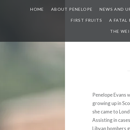
HOME
ABOUT PENELOPE
NEWS AND U
FIRST FRUITS
A FATAL
THE WE
Penelope Evans wa
growing up in Sco
she came to London
Assisting in case
Libyan bombers g