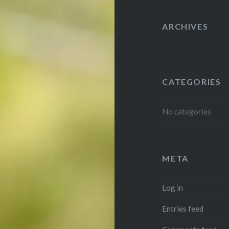
ARCHIVES
CATEGORIES
No categories
META
Log in
Entries feed