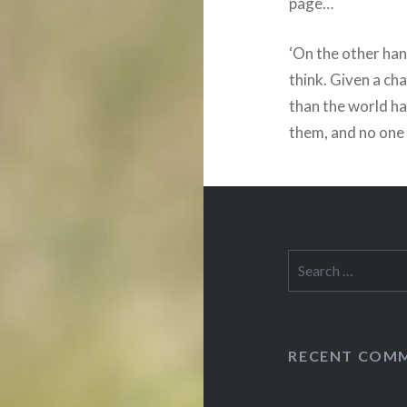
page…
‘On the other han
think. Given a ch
than the world ha
them, and no one 
Search
for:
RECENT COM