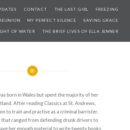
PDATES
CONTACT
THE LAST GIRL
FREEZING
 REUNION
MY PERFECT SILENCE
SAVING GRACE
IGHT OF WATER
THE BRIEF LIVES OF ELLA JENNER
s born in Wales but spent the majority of her
tland. After reading Classics at St. Andrews,
 to train and practise as a criminal barrister.
s that ranged from defending drunk drivers to
ave her enough material to write twenty books