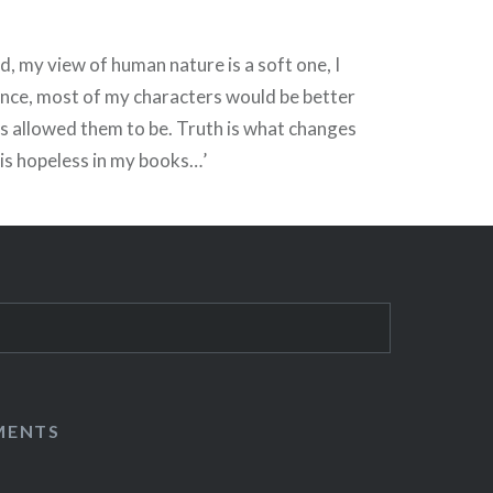
d, my view of human nature is a soft one, I
ance, most of my characters would be better
s allowed them to be. Truth is what changes
is hopeless in my books…’
MENTS