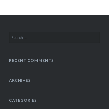
Search
for:
RECENT COMMENTS
ARCHIVES
CATEGORIES