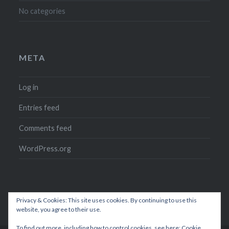
No categories
META
Log in
Entries feed
Comments feed
WordPress.org
Privacy & Cookies: This site uses cookies. By continuing to use this
website, you agree to their use.
To find out more, including how to control cookies, see here:
Cookie