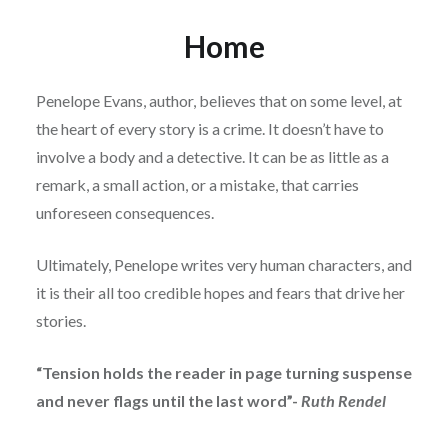
Home
Penelope Evans, author, believes that on some level, at
the heart of every story is a crime. It doesn’t have to
involve a body and a detective. It can be as little as a
remark, a small action, or a mistake, that carries
unforeseen consequences.
Ultimately, Penelope writes very human characters, and
it is their all too credible hopes and fears that drive her
stories.
“Tension holds the reader in page turning suspense
and never flags until the last word”-
Ruth Rendel