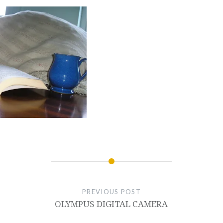
PREVIOUS POST
OLYMPUS DIGITAL CAMERA