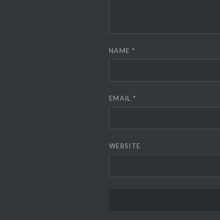
NAME
*
EMAIL
*
WEBSITE