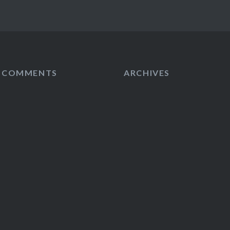
T COMMENTS
ARCHIVES