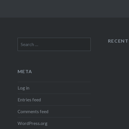
RECEN
Search
for:
META
Log in
Entries feed
Comments feed
WordPress.org