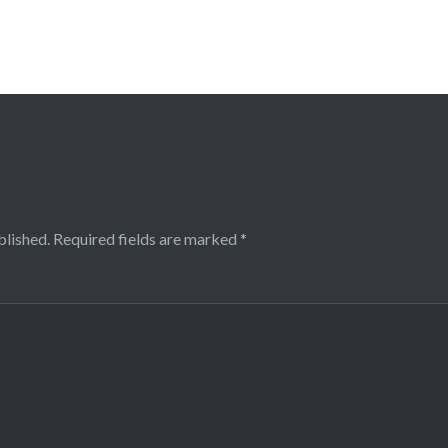
blished.
Required fields are marked
*