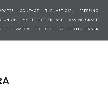
PDATES
CONTACT
THE LAST GIRL
FREEZING
 REUNION
MY PERFECT SILENCE
SAVING GRACE
IGHT OF WATER
THE BRIEF LIVES OF ELLA JENNER
RA