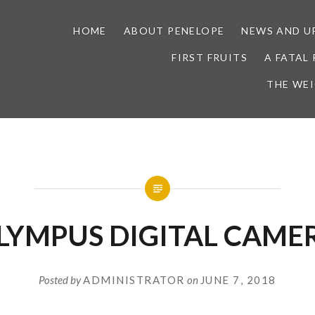
HOME
ABOUT PENELOPE
NEWS AND U
FIRST FRUITS
A FATAL
THE WE
LYMPUS DIGITAL CAME
Posted by
ADMINISTRATOR
on
JUNE 7, 2018