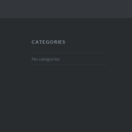
CATEGORIES
No categories