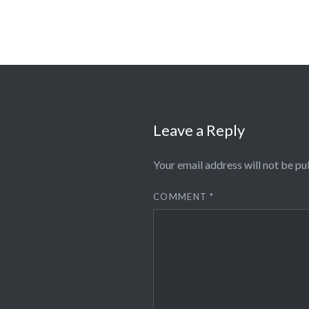
Leave a Reply
Your email address will not be pu
COMMENT
*