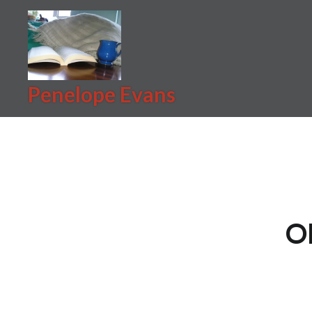
Skip
to
content
Penelope Evans
O