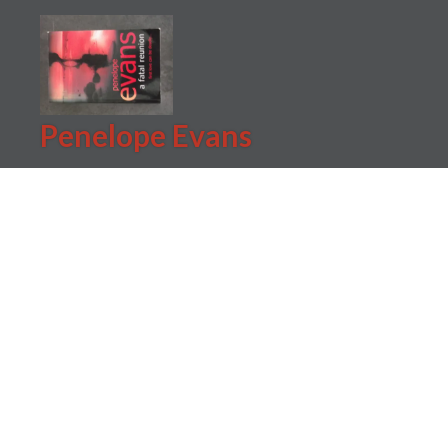
Skip
to
content
Penelope Evans