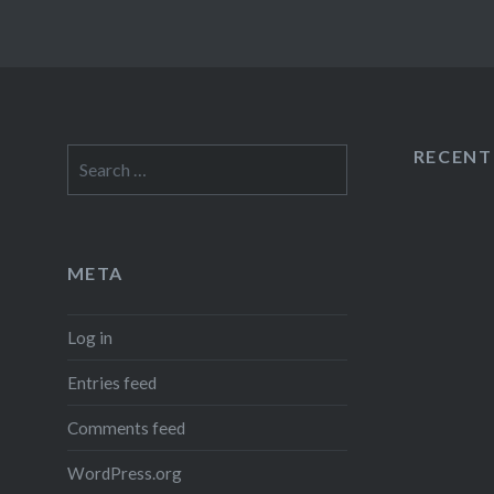
RECEN
Search
for:
META
Log in
Entries feed
Comments feed
WordPress.org