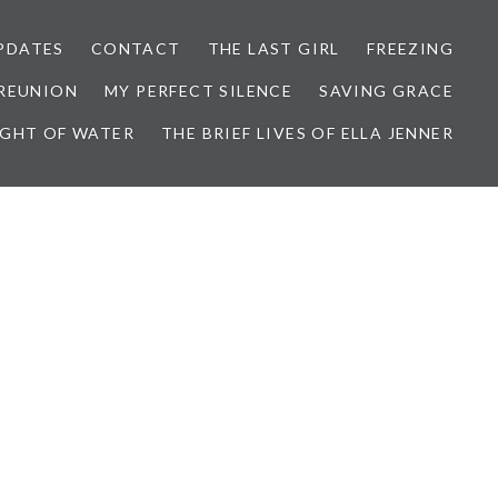
PDATES
CONTACT
THE LAST GIRL
FREEZING
 REUNION
MY PERFECT SILENCE
SAVING GRACE
IGHT OF WATER
THE BRIEF LIVES OF ELLA JENNER