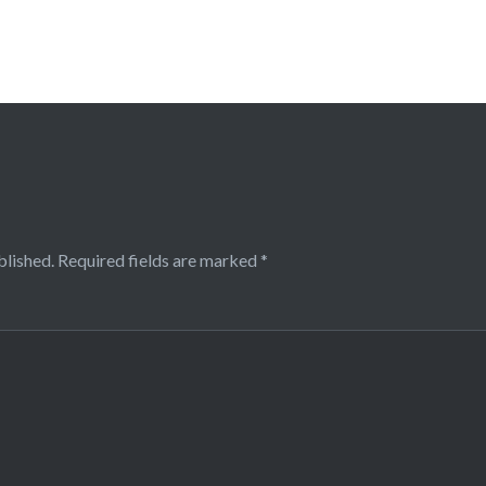
blished.
Required fields are marked
*