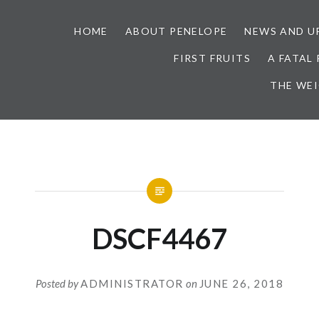
HOME
ABOUT PENELOPE
NEWS AND U
FIRST FRUITS
A FATAL
THE WE
DSCF4467
Posted by
ADMINISTRATOR
on
JUNE 26, 2018