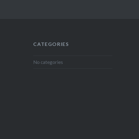
CATEGORIES
No categories