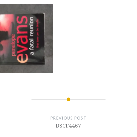
PREVIOUS POST
DSCF4467