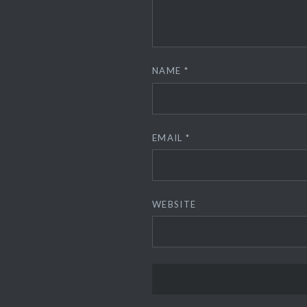
NAME
*
EMAIL
*
WEBSITE