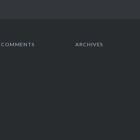
T COMMENTS
ARCHIVES