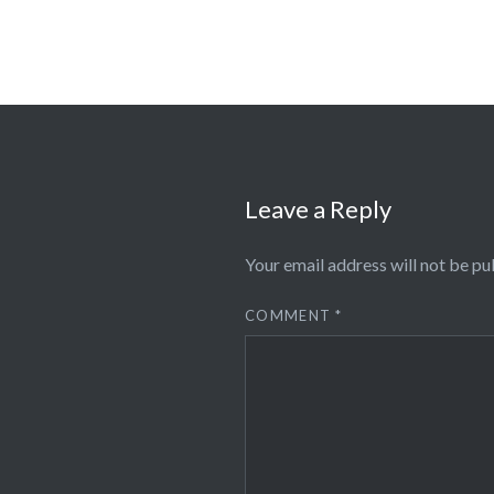
Leave a Reply
Your email address will not be pu
COMMENT
*