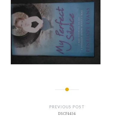
Post
navigation
PREVIOUS POST
DSCF4454