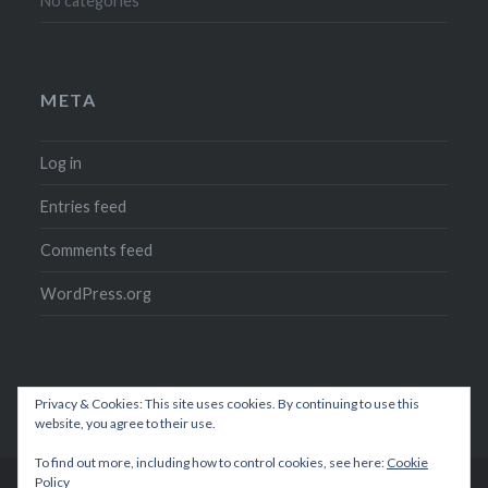
No categories
META
Log in
Entries feed
Comments feed
WordPress.org
Privacy & Cookies: This site uses cookies. By continuing to use this
website, you agree to their use.
To find out more, including how to control cookies, see here:
Cookie
Policy