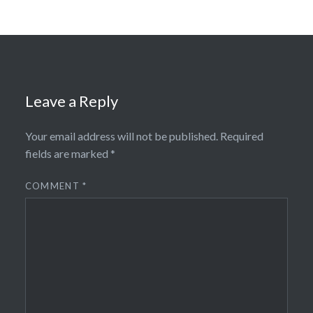
Leave a Reply
Your email address will not be published.
Required
fields are marked
*
COMMENT
*