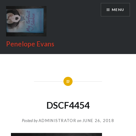
Skip
MENU
to
content
Penelope Evans
DSCF4454
Posted by
ADMINISTRATOR
on
JUNE 26, 2018