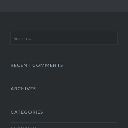
Search
for:
RECENT COMMENTS
ARCHIVES
CATEGORIES