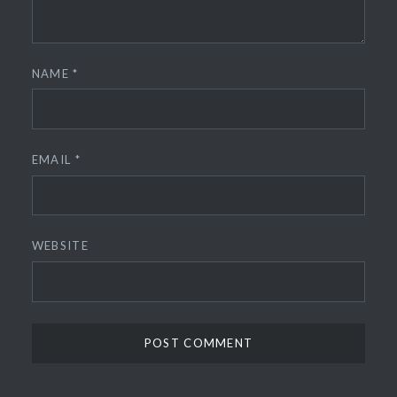
NAME
*
EMAIL
*
WEBSITE