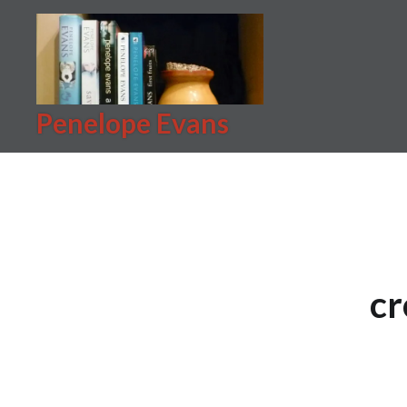
Skip
to
content
Penelope Evans
cr