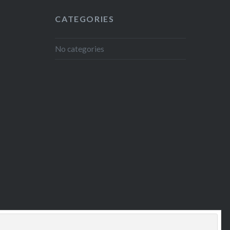
CATEGORIES
No categories