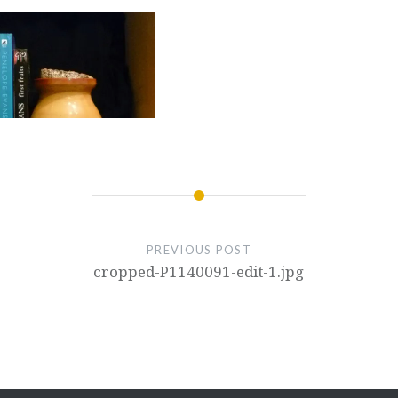
PREVIOUS POST
cropped-P1140091-edit-1.jpg