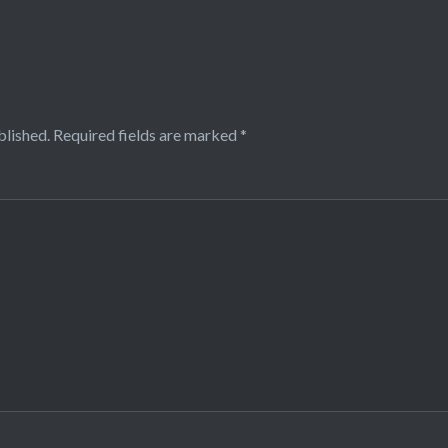
blished.
Required fields are marked
*