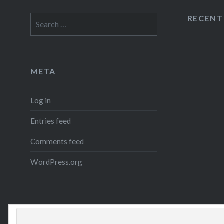
RECEN
Search
for:
META
Log in
Entries feed
Comments feed
WordPress.org