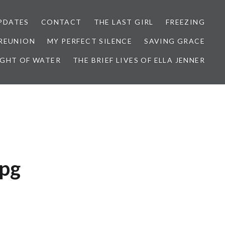
PDATES
CONTACT
THE LAST GIRL
FREEZING
 REUNION
MY PERFECT SILENCE
SAVING GRACE
IGHT OF WATER
THE BRIEF LIVES OF ELLA JENNER
jpg