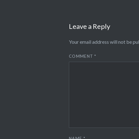
Leave a Reply
Your email address will not be pu
COMMENT
*
NAME
*