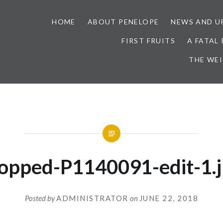
HOME
ABOUT PENELOPE
NEWS AND U
FIRST FRUITS
A FATAL
THE WE
opped-P1140091-edit-1.
Posted by
ADMINISTRATOR
on
JUNE 22, 2018