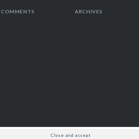
T COMMENTS
ARCHIVES