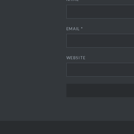
EMAIL
*
WEBSITE